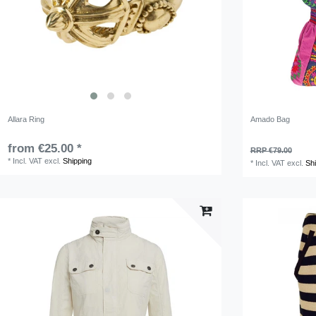
Allara Ring
Amado Bag
from €25.00 *
RRP €79.00
*
Incl. VAT
excl.
Shipping
*
Incl. VAT
excl.
Sh