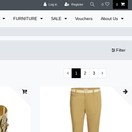
Log in
Register
0
0
E
FURNITURE
SALE
Vouchers
About Us
Filter
1
2
3