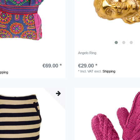
Angelo Ring
€69.00 *
€29.00 *
*
Incl. VAT
excl.
Shipping
ipping