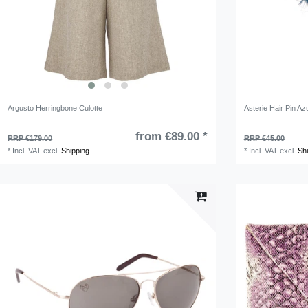
Argusto Herringbone Culotte
Asterie Hair Pin Azu
from €89.00 *
RRP €179.00
RRP €45.00
*
Incl. VAT
excl.
Shipping
*
Incl. VAT
excl.
Sh