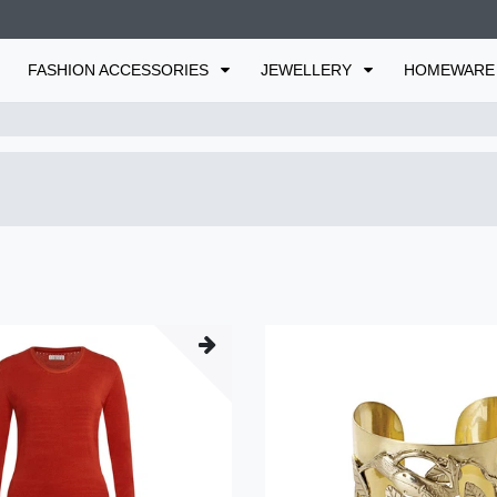
FASHION ACCESSORIES
JEWELLERY
HOMEWAR