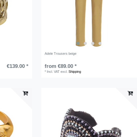
Adele Trousers beige
€139.00 *
from €89.00 *
*
Incl. VAT
excl.
Shipping