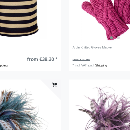
Ardin Knitted Gloves Mauve
from €39.20 *
RRP €35.00
ipping
*
Incl. VAT
excl.
Shipping