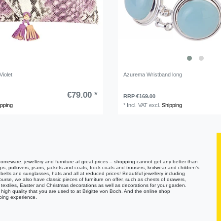
iolet
Azurema Wristband long
€79.00 *
RRP €169.00
ipping
*
Incl. VAT
excl.
Shipping
homeware, jewellery and furniture at great prices – shopping cannot get any better than
tops, pullovers, jeans, jackets and coats, frock coats and trousers, knitwear and children’s
lts and sunglasses, hats and all at reduced prices! Beautiful jewellery including
ourse, we also have classic pieces of furniture on offer, such as chests of drawers,
textiles, Easter and Christmas decorations as well as decorations for your garden.
high quality that you are used to at Brigitte von Boch. And the online shop
ping experience.