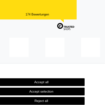
174 Bewertungen
tions
Accept all
Newsletter
Accept selection
Reject all