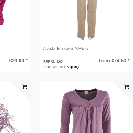
Argusto Herringbone 7/8-Pants
€29.00 *
from €74.50 *
RRP €149.00
*
Incl. VAT
excl.
Shipping