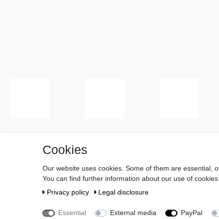
Cookies
Cancell
Our website uses cookies. Some of them are essential, o
You can find further information about our use of cookies
About us
Privacy policy
Legal disclosure
Essential
External media
PayPal