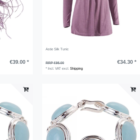
Astie Silk Tunic
€39.00 *
€34.30 *
RRP €98.00
*
Incl. VAT
excl.
Shipping