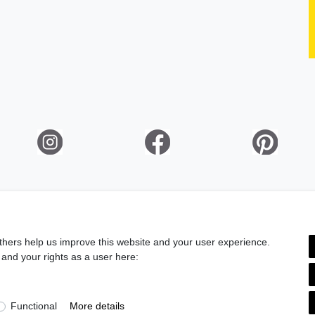
ation rights
Legal disclosure
Privacy policy
Terms and condi
thers help us improve this website and your user experience.
 and your rights as a user here:
Information
Gift Vouchers
Do you wish an elegant gift wrapping?
>> Discover here!
Functional
More details