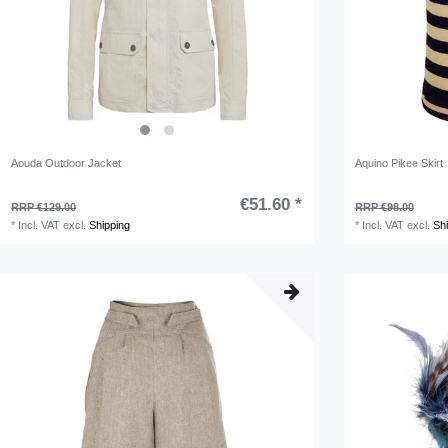
Aouda Outdoor Jacket
Aquino Pikee Skirt
€51.60 *
RRP €129.00
RRP €98.00
*
Incl. VAT
excl.
Shipping
*
Incl. VAT
excl.
Sh