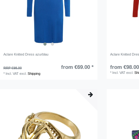
Aclare Knitted Dress azurblau
Aclare Knitted Dre
from €69.00 *
from €98.00
RRP €98.00
*
Incl. VAT
excl.
Sh
*
Incl. VAT
excl.
Shipping