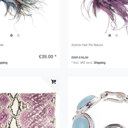
lin
Asterie Hair Pin Mauve
€39.00 *
RRP €45.00
ipping
*
Incl. VAT
excl.
Shipping