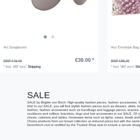
Avi Sunglasses
Avy Envelope Bag V
€39.00 *
RRP €49.00
RRP €89.00
*
Incl. VAT
excl.
Shipping
*
Incl. VAT
excl.
Sh
SALE
SALE by Brigitte von Boch: High-quality fashion pieces, fashion accessories, 
this! In our SALE, you will find stylish fashion pieces such as dresses, skirts, 
fashion, fashion accessories such as handbags and luggage pieces, scarves, be
necklaces and colliers, bracelets, rings and hair accessories in our SALE. Of c
chests, cabinets and tables, homeware items such as lights, vases, bowls and 
Choice products from our broad collection at reduced prices but with the same 
bevonboch.com is certified by the Trusted Shop seal to ensure a secure shop