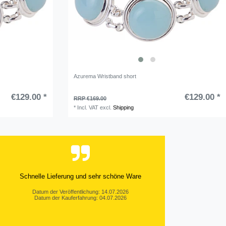
Azurema Wristband short
€129.00 *
€129.00 *
RRP €169.00
*
Incl. VAT
excl.
Shipping
Schnelle Lieferung und sehr schöne Ware
Datum der Veröffentlichung: 14.07.2026
Datum der Kauferfahrung: 04.07.2026