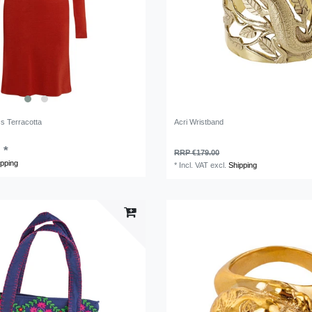
ss Terracotta
Acri Wristband
 *
RRP €179.00
ipping
*
Incl. VAT
excl.
Shipping