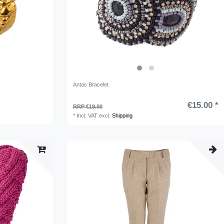
Antas Bracelet
€15.00 *
RRP €19.00
*
Incl. VAT
excl.
Shipping