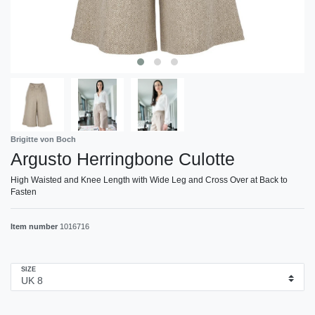
Brigitte von Boch
Argusto Herringbone Culotte
High Waisted and Knee Length with Wide Leg and Cross Over at Back to
Fasten
Item number
1016716
SIZE