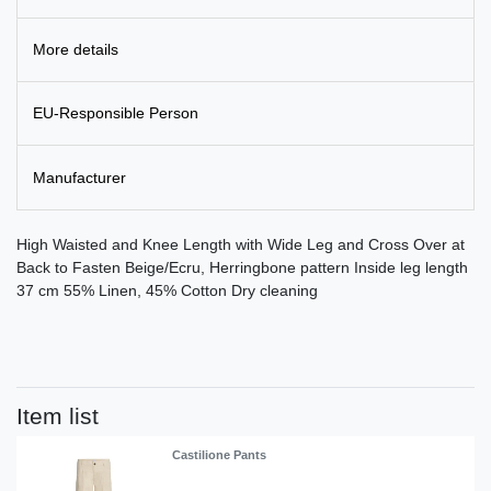
More details
EU-Responsible Person
Manufacturer
High Waisted and Knee Length with Wide Leg and Cross Over at
Back to Fasten Beige/Ecru, Herringbone pattern Inside leg length
37 cm 55% Linen, 45% Cotton Dry cleaning
Item list
Castilione Pants