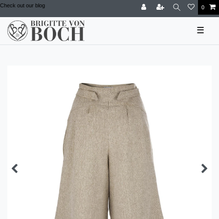
Check out our blog
0
☰