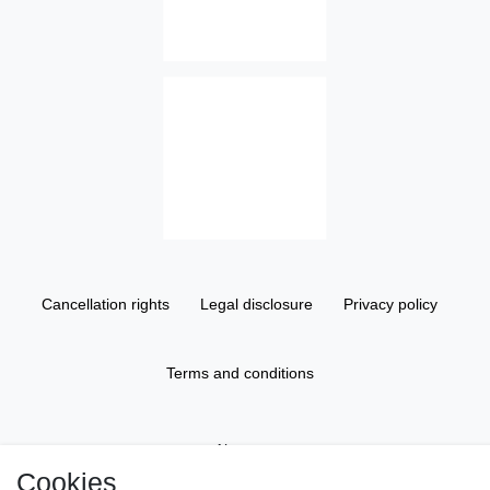
Cancellation rights
Legal disclosure
Privacy policy
Terms and conditions
About us
Cookies