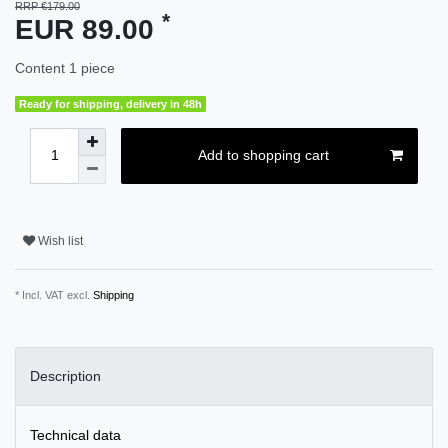
RRP €179.00
*
EUR 89.00
Content
1
piece
Ready for shipping, delivery in 48h
Add to shopping cart
Wish list
* Incl. VAT excl.
Shipping
Description
Technical data