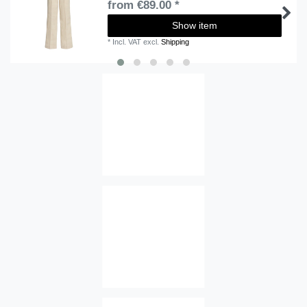
from €89.00 *
Show item
*
Incl. VAT
excl.
Shipping