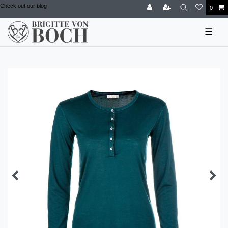
Check out our blog
0
☰