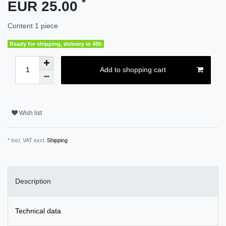
*
EUR 25.00
Content
1
piece
Ready for shipping, delivery in 48h
Add to shopping cart
Wish list
* Incl. VAT excl.
Shipping
Description
Technical data