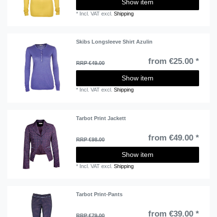
Show item
*
Incl. VAT
excl.
Shipping
Skibs Longsleeve Shirt Azulin
from €25.00 *
RRP €49.00
Show item
*
Incl. VAT
excl.
Shipping
Tarbot Print Jackett
from €49.00 *
RRP €98.00
Show item
*
Incl. VAT
excl.
Shipping
Tarbot Print-Pants
from €39.00 *
RRP €79.00