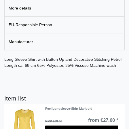
More details
EU-Responsible Person
Manufacturer
Long Sleeve Shirt with Button Up and Decorative Stitching Petrol
Length ca. 68 cm 65% Polyester, 35% Viscose Machine wash
Item list
Peel Longsleeve-Shirt Marigold
from €27.60 *
RRP €69.00