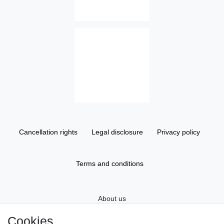
Cancellation rights
Legal disclosure
Privacy policy
Terms and conditions
About us
Cookies