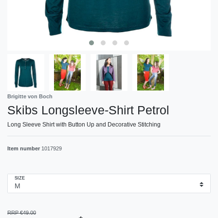
Brigitte von Boch
Skibs Longsleeve-Shirt Petrol
Long Sleeve Shirt with Button Up and Decorative Stitching
Item number
1017929
SIZE
RRP €49.00