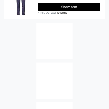
Show item
*
Incl. VAT
excl.
Shipping