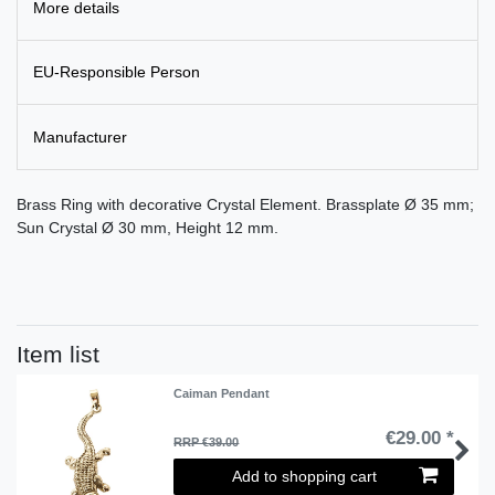
More details
EU-Responsible Person
Manufacturer
Brass Ring with decorative Crystal Element. Brassplate Ø 35 mm;
Sun Crystal Ø 30 mm, Height 12 mm.
Item list
Caiman Pendant
€29.00 *
RRP €39.00
Add to shopping cart