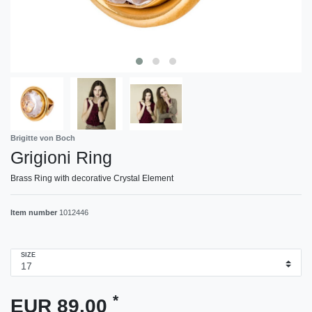
Brigitte von Boch
Grigioni Ring
Brass Ring with decorative Crystal Element
Item number
1012446
SIZE
*
EUR 89.00