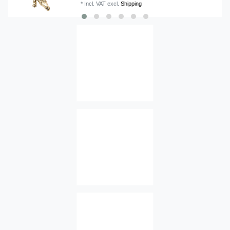
*
Incl. VAT
excl.
Shipping