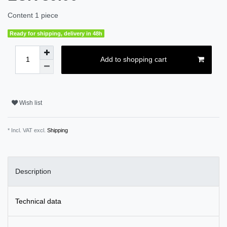
Content
1
piece
Ready for shipping, delivery in 48h
Add to shopping cart
Wish list
* Incl. VAT excl.
Shipping
Description
Technical data