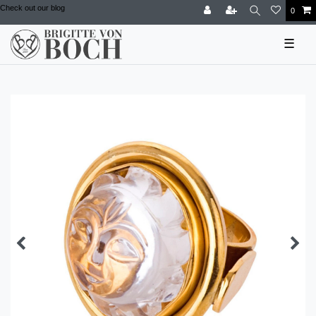
Check out our blog
0
☰