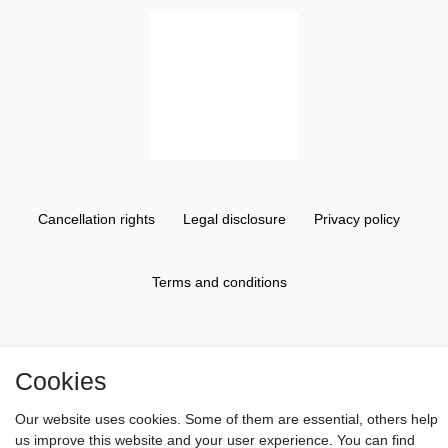
Cancellation rights
Legal disclosure
Privacy policy
Terms and conditions
About us
Cookies
Information
Our website uses cookies. Some of them are essential, others help
us improve this website and your user experience. You can find