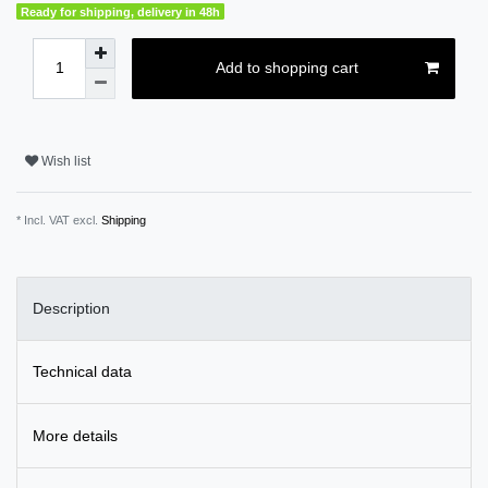
Ready for shipping, delivery in 48h
Add to shopping cart
Wish list
* Incl. VAT excl.
Shipping
Description
Technical data
More details