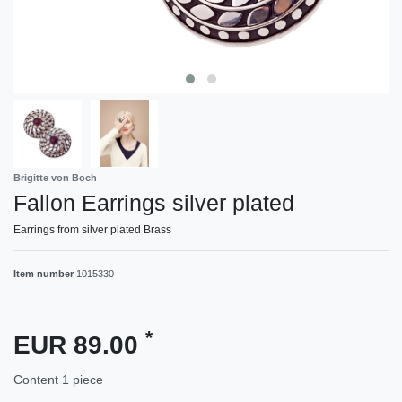
Brigitte von Boch
Fallon Earrings silver plated
Earrings from silver plated Brass
Item number
1015330
*
EUR 89.00
Content
1
piece