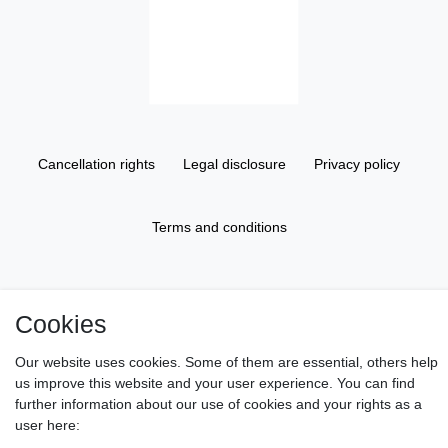
Cancellation rights
Legal disclosure
Privacy policy
Terms and conditions
About us
Cookies
Information
Our website uses cookies. Some of them are essential, others help
us improve this website and your user experience. You can find
further information about our use of cookies and your rights as a
Gift Vouchers
user here: