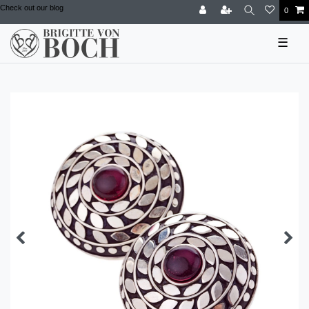
Check out our blog
0
☰