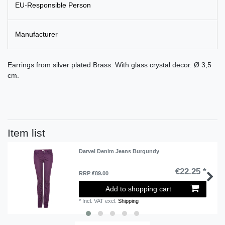
EU-Responsible Person
Manufacturer
Earrings from silver plated Brass. With glass crystal decor. Ø 3,5
cm.
Item list
Darvel Denim Jeans Burgundy
€22.25 *
RRP €89.00
Add to shopping cart
*
Incl. VAT
excl.
Shipping