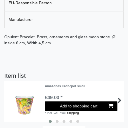
EU-Responsible Person
Manufacturer
Opulent Bracelet. Brass, ornaments and glass moon stone. Ø
inside 6 cm, Width 4,5 cm.
Item list
Amazonas Cachepot small
€49.00 *
Add to shopping cart
*
Incl. VAT
excl.
Shipping