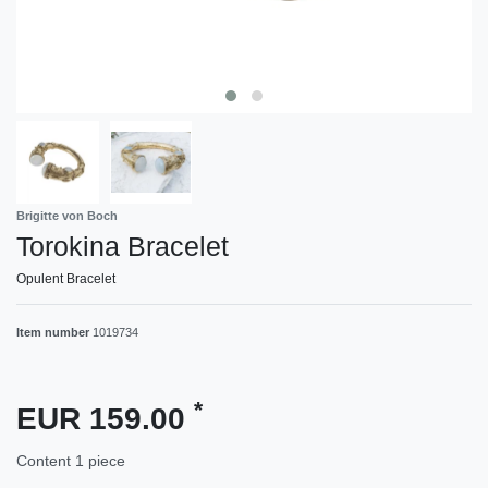
Brigitte von Boch
Torokina Bracelet
Opulent Bracelet
Item number
1019734
*
EUR 159.00
Content
1
piece