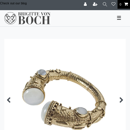
Check out our blog
0
☰