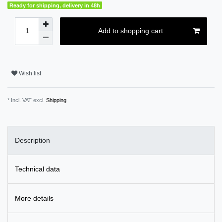
Ready for shipping, delivery in 48h
Add to shopping cart
Wish list
* Incl. VAT excl.
Shipping
Description
Technical data
More details