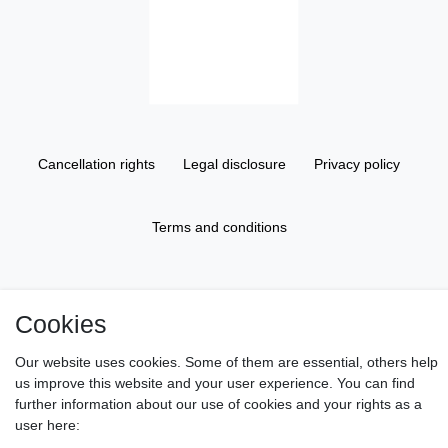
Cancellation rights
Legal disclosure
Privacy policy
Terms and conditions
About us
Cookies
Information
Our website uses cookies. Some of them are essential, others help
us improve this website and your user experience. You can find
further information about our use of cookies and your rights as a
Gift Vouchers
user here: