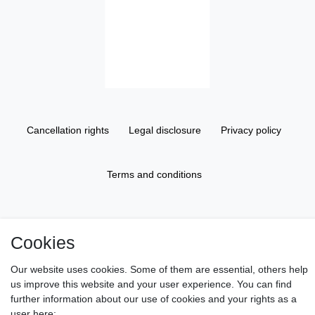
Cancellation rights
Legal disclosure
Privacy policy
Terms and conditions
About us
Cookies
Information
Our website uses cookies. Some of them are essential, others help
us improve this website and your user experience. You can find
further information about our use of cookies and your rights as a
Gift Vouchers
user here: