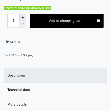
Ready for shipping, delivery in 48h
Add to shopping cart
Wish list
* Incl. VAT excl.
Shipping
Description
Technical data
More details