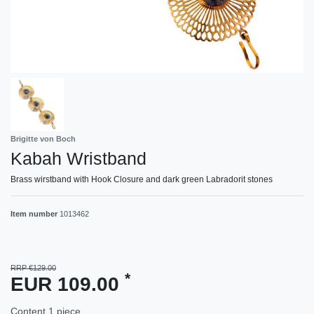
Brigitte von Boch
Kabah Wristband
Brass wirstband with Hook Closure and dark green Labradorit stones
Item number
1013462
RRP €129.00
*
EUR 109.00
Content
1
piece