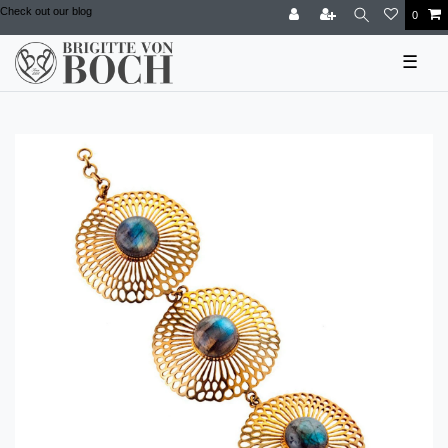
Check out our blog
0
☰