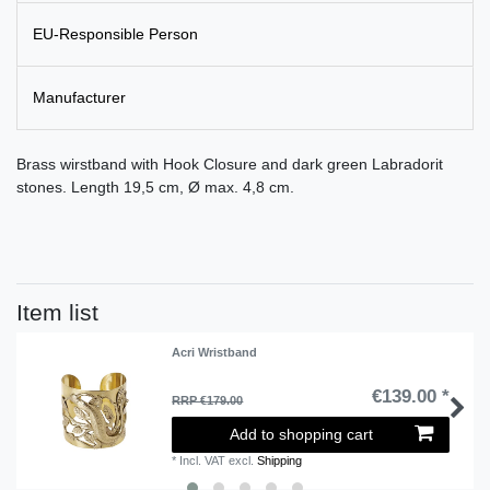
EU-Responsible Person
Manufacturer
Brass wirstband with Hook Closure and dark green Labradorit
stones. Length 19,5 cm, Ø max. 4,8 cm.
Item list
Acri Wristband
€139.00 *
RRP €179.00
Add to shopping cart
*
Incl. VAT
excl.
Shipping