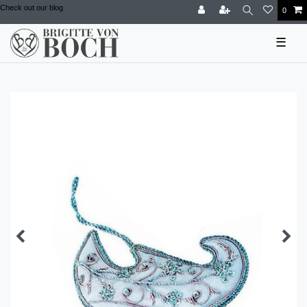
Check out our blog
0
☰