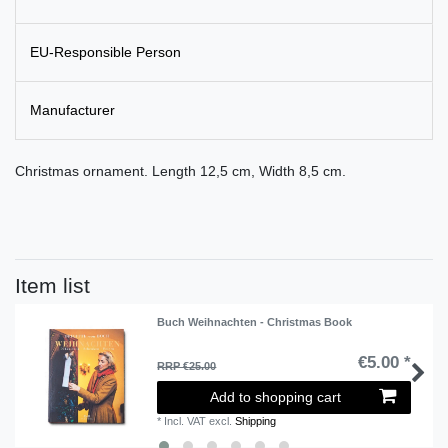
EU-Responsible Person
Manufacturer
Christmas ornament. Length 12,5 cm, Width 8,5 cm.
Item list
Buch Weihnachten - Christmas Book
€5.00 *
RRP €25.00
Add to shopping cart
*
Incl. VAT
excl.
Shipping