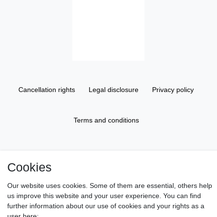
Cancellation rights
Legal disclosure
Privacy policy
Terms and conditions
About us
Cookies
Information
Our website uses cookies. Some of them are essential, others help
us improve this website and your user experience. You can find
further information about our use of cookies and your rights as a
Gift Vouchers
user here: