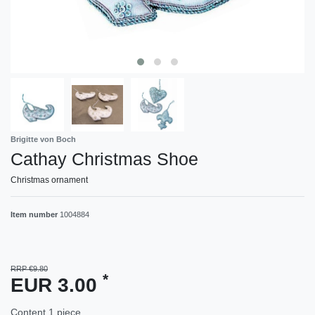
Brigitte von Boch
Cathay Christmas Shoe
Christmas ornament
Item number
1004884
RRP €9.80
*
EUR 3.00
Content
1
piece