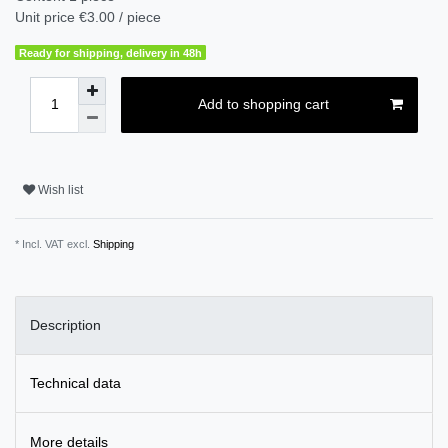
Unit price
€3.00 / piece
Ready for shipping, delivery in 48h
Add to shopping cart
Wish list
* Incl. VAT excl.
Shipping
Description
Technical data
More details