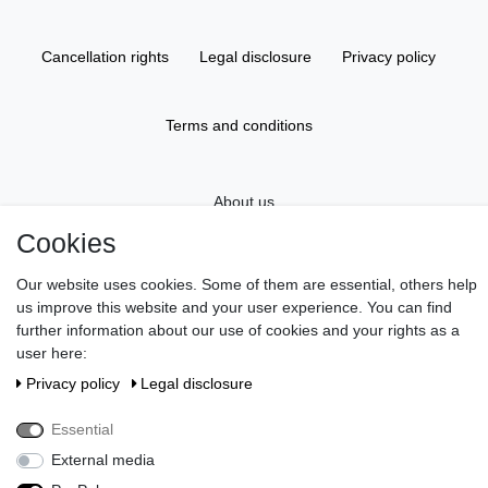
Cancellation rights
Legal disclosure
Privacy policy
Terms and conditions
About us
Cookies
Information
Our website uses cookies. Some of them are essential, others help
us improve this website and your user experience. You can find
further information about our use of cookies and your rights as a
Gift Vouchers
user here:
Privacy policy
Legal disclosure
Newsletter
Essential
External media
Do you wish an elegant gift wrapping?
>> Discover here!
Pay in our shop with Paypal, Visa or Mastercard. // Contac us: