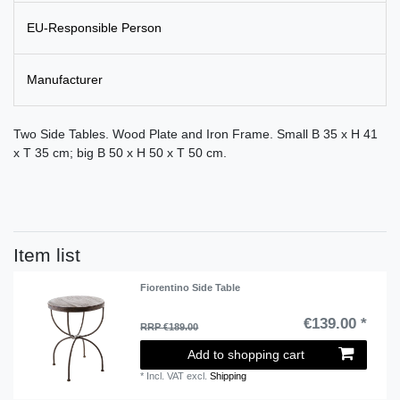
EU-Responsible Person
Manufacturer
Two Side Tables. Wood Plate and Iron Frame. Small B 35 x H 41
x T 35 cm; big B 50 x H 50 x T 50 cm.
Item list
Fiorentino Side Table
€139.00 *
RRP €189.00
Add to shopping cart
*
Incl. VAT
excl.
Shipping