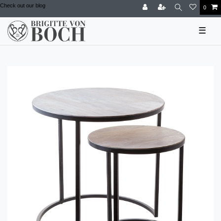
Check out our blog
0
☰