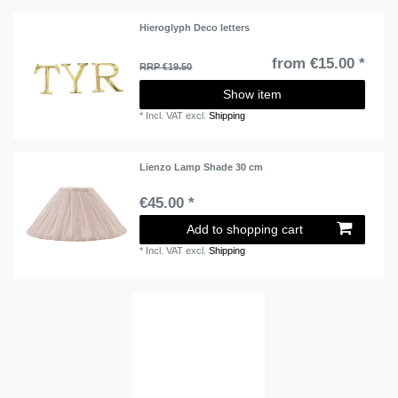
Hieroglyph Deco letters
from €15.00 *
RRP €19.50
Show item
*
Incl. VAT
excl.
Shipping
Lienzo Lamp Shade 30 cm
€45.00 *
Add to shopping cart
*
Incl. VAT
excl.
Shipping