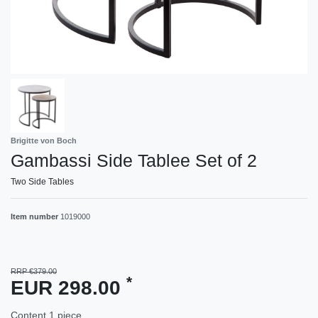
Brigitte von Boch
Gambassi Side Tablee Set of 2
Two Side Tables
Item number
1019000
RRP €379.00
*
EUR 298.00
Content
1
piece