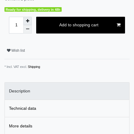
Ready for shipping, delivery in 48h
Add to shopping cart
Wish list
* Incl. VAT excl.
Shipping
Description
Technical data
More details