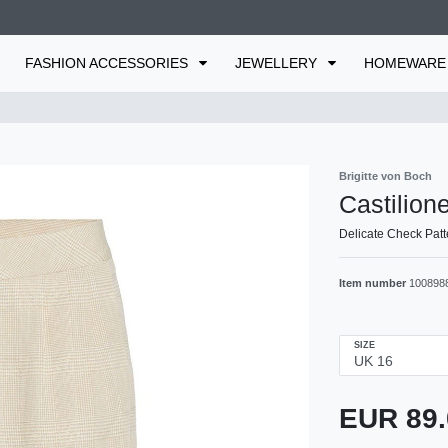
FASHION ACCESSORIES
JEWELLERY
HOMEWAR
Brigitte von Boch
Castilione
Delicate Check Patt
Item number
100898
SIZE
EUR 89