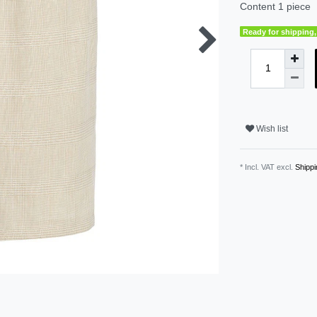
Content
1
piece
Ready for shipping, 
Wish list
* Incl. VAT excl.
Shippi