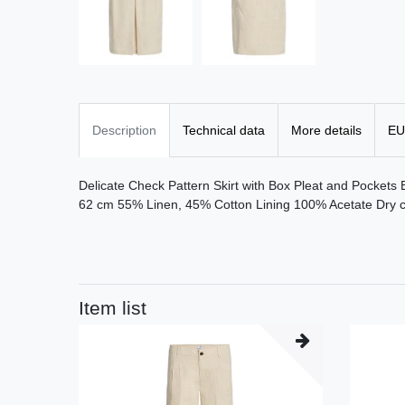
Description
Technical data
More details
EU
Delicate Check Pattern Skirt with Box Pleat and Pockets
62 cm 55% Linen, 45% Cotton Lining 100% Acetate Dry c
Item list