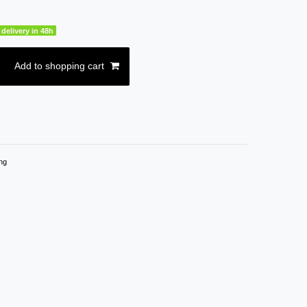
delivery in 48h
Add to shopping cart
ng