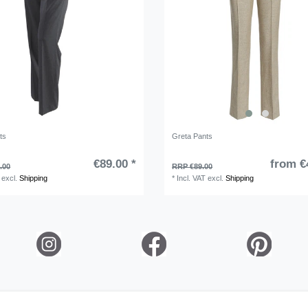
ts
Greta Pants
€89.00 *
from €
.00
RRP €89.00
excl.
Shipping
*
Incl. VAT
excl.
Shipping