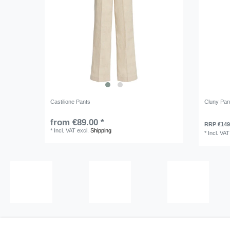
Castilione Pants
Cluny Pan
from €89.00 *
RRP €149
*
Incl. VAT
excl.
Shipping
*
Incl. VAT