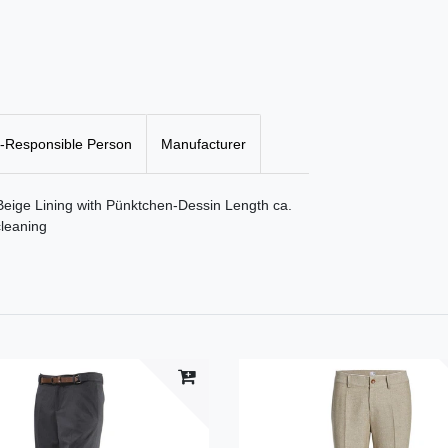
-Responsible Person
Manufacturer
 Beige Lining with Pünktchen-Dessin Length ca.
leaning