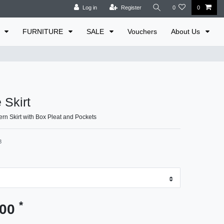
Log in
Register
0
0
E
FURNITURE
SALE
Vouchers
About Us
 Skirt
ern Skirt with Box Pleat and Pockets
8
*
.00