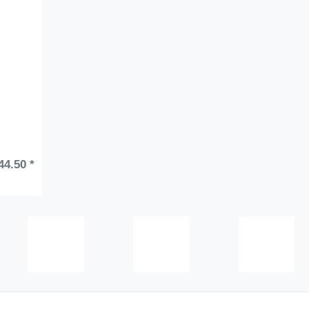
44.50 *