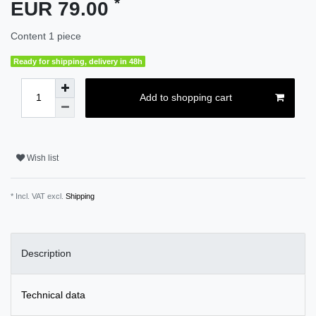
*
EUR 79.00
Content
1
piece
Ready for shipping, delivery in 48h
Add to shopping cart
Wish list
* Incl. VAT excl.
Shipping
Description
Technical data