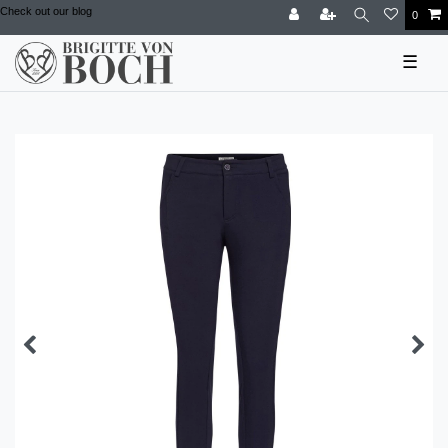
Check out our blog
0
☰