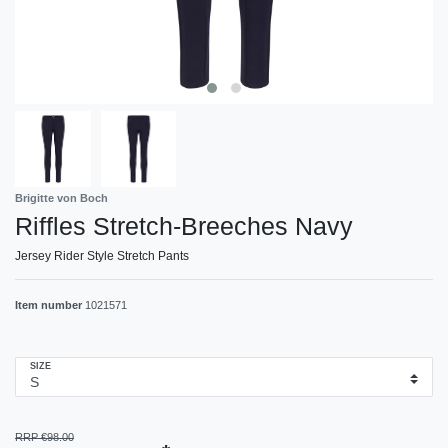
Brigitte von Boch
Riffles Stretch-Breeches Navy
Jersey Rider Style Stretch Pants
Item number
1021571
SIZE
RRP €98.00