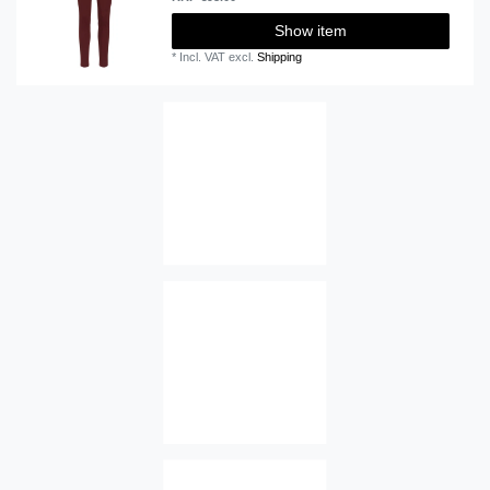
Show item
*
Incl. VAT
excl.
Shipping