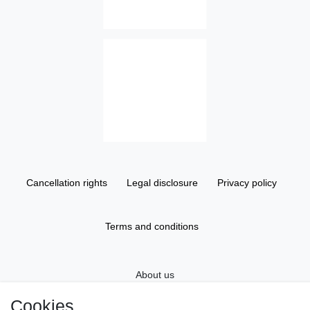
Cancellation rights
Legal disclosure
Privacy policy
Terms and conditions
About us
Cookies