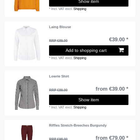
Show item
*
Incl. VAT
excl.
Shipping
Laing Blouse
€39.00 *
RRP €89.00
Add to shopping cart
*
Incl. VAT
excl.
Shipping
Lowrie Shirt
from €39.00 *
RRP €89.00
Show item
*
Incl. VAT
excl.
Shipping
Riffles Stretch-Breeches Burgundy
from €79.00 *
RRP €98.00