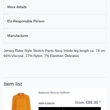
More details
EU-Responsible Person
Manufacturer
Jersey Rider Style Stretch Pants Navy Inside leg length ca. 74 cm
66% Viscose, 27% Nylon, 7% Elasthan Delicates
Item list
Balmont Blouse Saffron
from €89.00 *
RRP €109.00