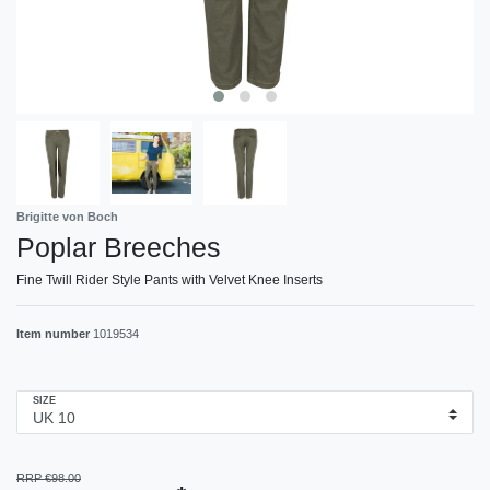
Brigitte von Boch
Poplar Breeches
Fine Twill Rider Style Pants with Velvet Knee Inserts
Item number
1019534
SIZE
RRP €98.00