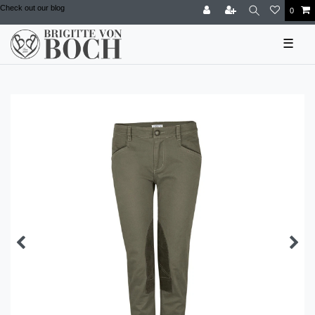
Check out our blog
0
☰