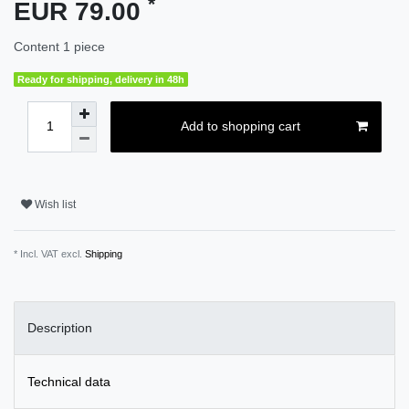
*
EUR 79.00
Content
1
piece
Ready for shipping, delivery in 48h
Add to shopping cart
Wish list
* Incl. VAT excl.
Shipping
Description
Technical data