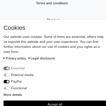
Terms and conditions
About us
Cookies
Information
Our website uses cookies. Some of them are essential, others help
us improve this website and your user experience. You can find
further information about our use of cookies and your rights as a
Gift Vouchers
user here:
Privacy policy
Legal disclosure
Newsletter
Essential
External media
Do you wish an elegant gift wrapping?
>> Discover here!
Pay in our shop with Paypal, Visa or Mastercard. // Contac us:
PayPal
serviceteam@brigittevonboch.de
Functional
More details
Accept all