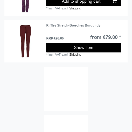
Add to shopping cart
*
Incl. VAT
excl.
Shipping
Riffles Stretch-Breeches Burgundy
from €79.00 *
RRP €98.00
Show item
*
Incl. VAT
excl.
Shipping