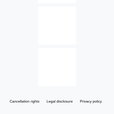
Cancellation rights
Legal disclosure
Privacy policy