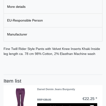
More details
EU-Responsible Person
Manufacturer
Fine Twill Rider Style Pants with Velvet Knee Inserts Khaki Inside
leg length ca. 78 cm 98% Cotton, 2% Elasthan Machine wash
Item list
Darvel Denim Jeans Burgundy
€22.25 *
RRP €89.00