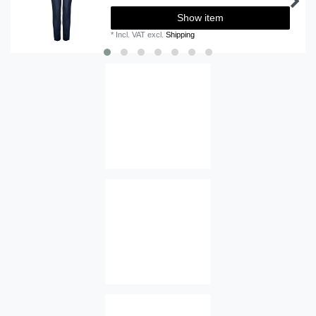
Show item
*
Incl. VAT
excl.
Shipping