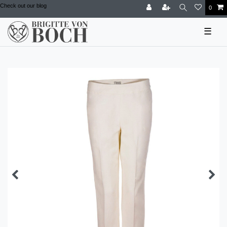
Check out our blog
0
☰