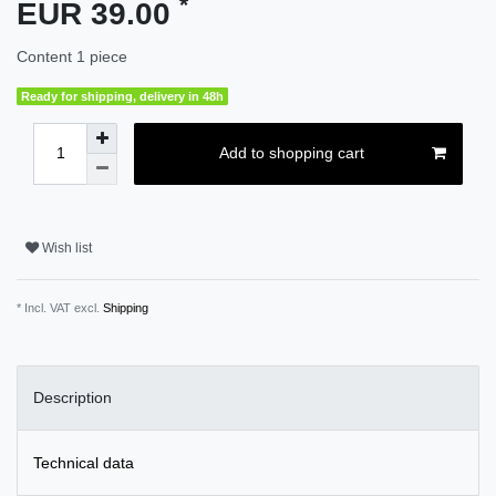
*
EUR 39.00
Content
1
piece
Ready for shipping, delivery in 48h
Add to shopping cart
Wish list
* Incl. VAT excl.
Shipping
Description
Technical data