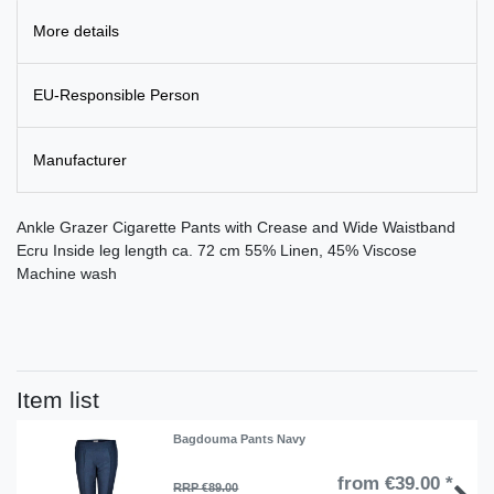
More details
EU-Responsible Person
Manufacturer
Ankle Grazer Cigarette Pants with Crease and Wide Waistband
Ecru Inside leg length ca. 72 cm 55% Linen, 45% Viscose
Machine wash
Item list
Bagdouma Pants Navy
from €39.00 *
RRP €89.00