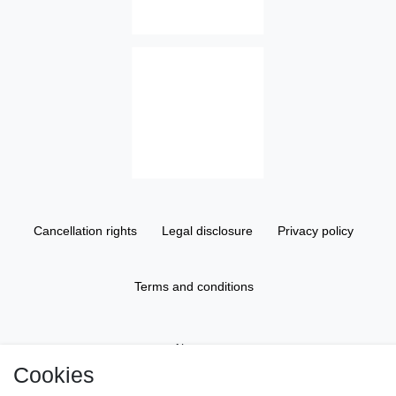
Cancellation rights
Legal disclosure
Privacy policy
Terms and conditions
About us
Cookies