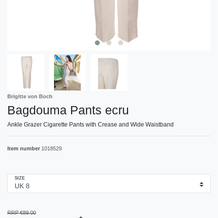
Brigitte von Boch
Bagdouma Pants ecru
Ankle Grazer Cigarette Pants with Crease and Wide Waistband
Item number
1018529
SIZE
RRP €89.00