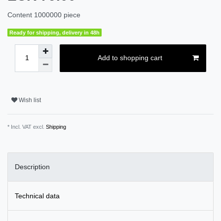
Content
1000000
piece
Ready for shipping, delivery in 48h
Add to shopping cart
Wish list
* Incl. VAT excl.
Shipping
Description
Technical data