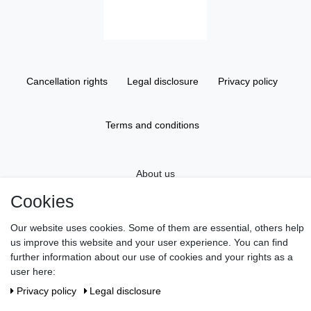
Cancellation rights
Legal disclosure
Privacy policy
Terms and conditions
About us
Cookies
Information
Our website uses cookies. Some of them are essential, others help
us improve this website and your user experience. You can find
further information about our use of cookies and your rights as a
Gift Vouchers
user here:
Privacy policy
Legal disclosure
Newsletter