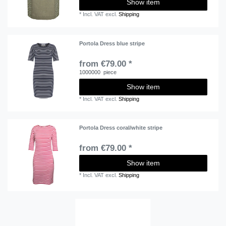
Show item
*
Incl. VAT
excl.
Shipping
Portola Dress blue stripe
from €79.00 *
1000000
piece
Show item
*
Incl. VAT
excl.
Shipping
Portola Dress coral/white stripe
from €79.00 *
Show item
*
Incl. VAT
excl.
Shipping