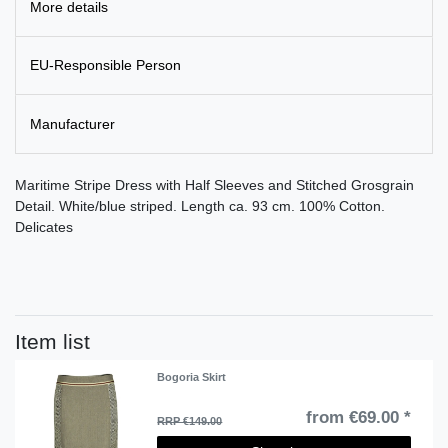
More details
EU-Responsible Person
Manufacturer
Maritime Stripe Dress with Half Sleeves and Stitched Grosgrain
Detail. White/blue striped. Length ca. 93 cm. 100% Cotton.
Delicates
Item list
Bogoria Skirt
from €69.00 *
RRP €149.00