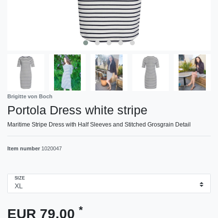
Brigitte von Boch
Portola Dress white stripe
Maritime Stripe Dress with Half Sleeves and Stitched Grosgrain Detail
Item number
1020047
SIZE
*
EUR 79.00