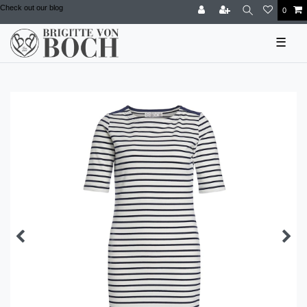
Check out our blog
0
☰