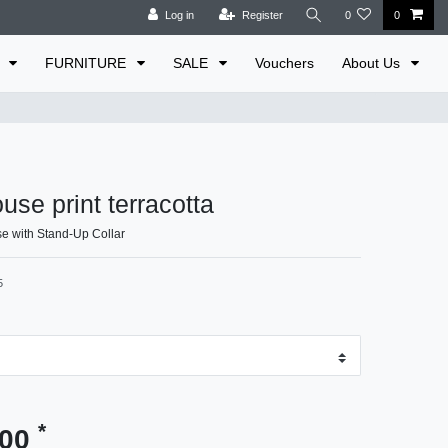
Log in
Register
0
0
E
FURNITURE
SALE
Vouchers
About Us
use print terracotta
e with Stand-Up Collar
5
*
.00