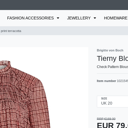
FASHION ACCESSORIES
JEWELLERY
HOMEWAR
print terracotta
Brigitte von Boch
Tierny Blo
Check Pattern Blous
Item number
102154
SIZE
RRP €169.00
EUR 79