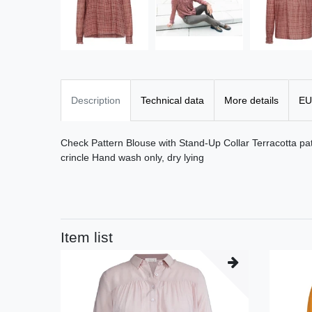
Description
Technical data
More details
EU
Check Pattern Blouse with Stand-Up Collar Terracotta p
crincle Hand wash only, dry lying
Item list