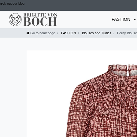
eck out our blog
FASHION
Go to homepage
FASHION
Blouses and Tunics
Tierny Blouse 