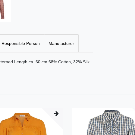
-Responsible Person
Manufacturer
atterned Length ca. 60 cm 68% Cotton, 32% Silk