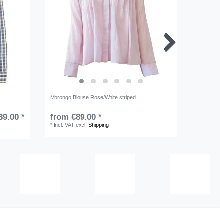
Morongo Blouse Rose/White striped
Sablon Bl
39.00 *
from €89.00 *
RRP €15
*
Incl. VAT
excl.
Shipping
*
Incl. VA