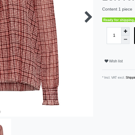
Content
1
piece
Ready for shipping, 
Wish list
* Incl. VAT excl.
Shippi