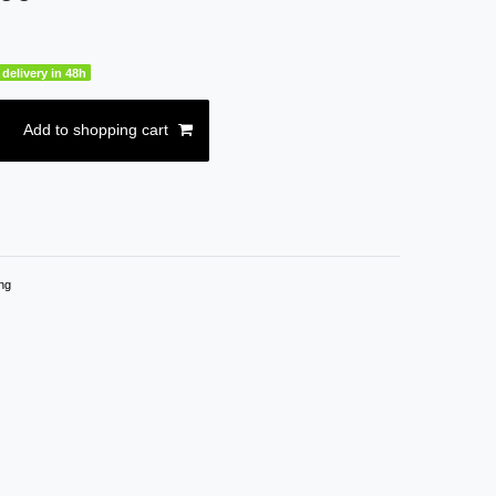
delivery in 48h
Add to shopping cart
ng