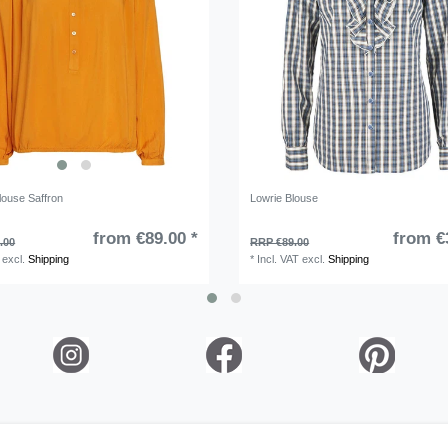
louse Saffron
Lowrie Blouse
from €89.00 *
from €
.00
RRP €89.00
excl.
Shipping
*
Incl. VAT
excl.
Shipping