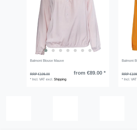
Balmont Blouse Mauve
Balmont B
from €89.00 *
RRP €109.00
RRP €109
*
Incl. VAT
excl.
Shipping
*
Incl. VAT