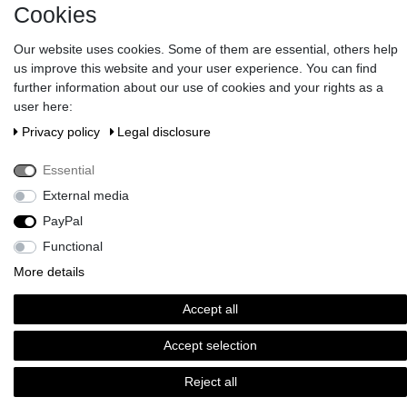
Cookies
Information
Our website uses cookies. Some of them are essential, others help
us improve this website and your user experience. You can find
further information about our use of cookies and your rights as a
Gift Vouchers
user here:
Privacy policy
Legal disclosure
Newsletter
Essential
Do you wish an elegant gift wrapping?
>> Discover here!
External media
Pay in our shop with Paypal, Visa or Mastercard. // Contac us:
PayPal
serviceteam@brigittevonboch.de
Functional
More details
Accept all
Accept selection
Reject all