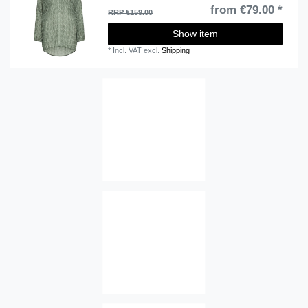
from €79.00 *
RRP €159.00
Show item
*
Incl. VAT
excl.
Shipping