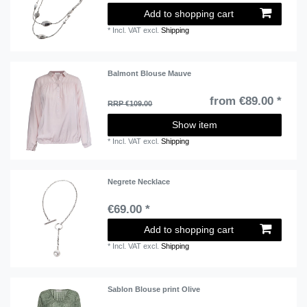
Add to shopping cart
*
Incl. VAT
excl.
Shipping
Balmont Blouse Mauve
from €89.00 *
RRP €109.00
Show item
*
Incl. VAT
excl.
Shipping
Negrete Necklace
€69.00 *
Add to shopping cart
*
Incl. VAT
excl.
Shipping
Sablon Blouse print Olive