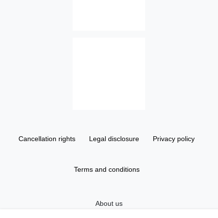
Cancellation rights
Legal disclosure
Privacy policy
Terms and conditions
About us