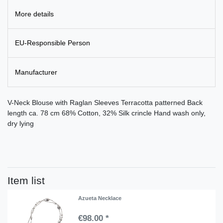
More details
EU-Responsible Person
Manufacturer
V-Neck Blouse with Raglan Sleeves Terracotta patterned Back
length ca. 78 cm 68% Cotton, 32% Silk crincle Hand wash only,
dry lying
Item list
Azueta Necklace
€98.00 *