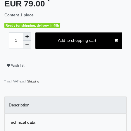
*
EUR 79.00
Content
1
piece
Ready for shipping, delivery in 48h
Add to shopping cart
Wish list
* Incl. VAT excl.
Shipping
Description
Technical data