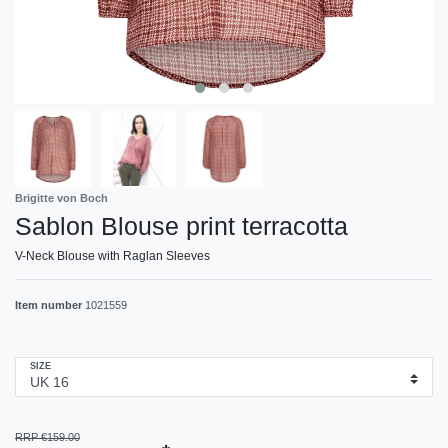
Brigitte von Boch
Sablon Blouse print terracotta
V-Neck Blouse with Raglan Sleeves
Item number
1021559
SIZE
RRP €159.00