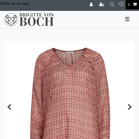
Check out our blog
0
☰