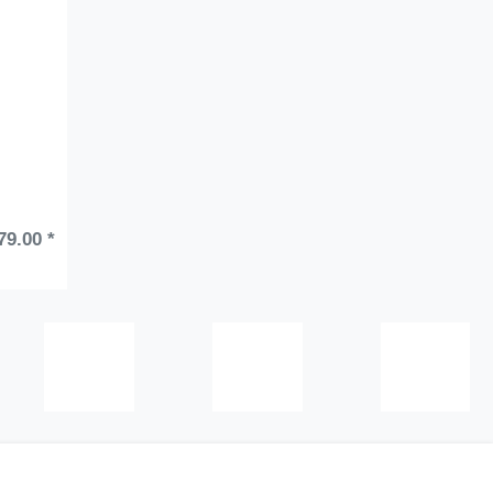
79.00 *
tions