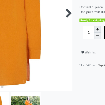
Content
1
piece
Unit price
€98.00 
Ready for shipping, 
Wish list
* Incl. VAT excl.
Shippi