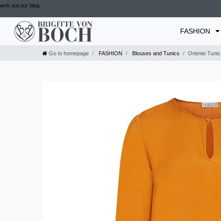
eck out our blog
FASHION
Go to homepage
FASHION
Blouses and Tunics
Oriente Tunic