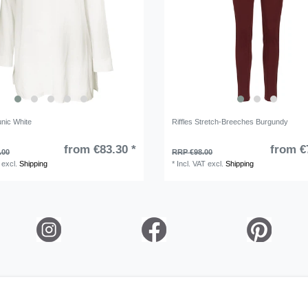
unic White
Riffles Stretch-Breeches Burgundy
from €83.30 *
from €
.00
RRP €98.00
excl.
Shipping
*
Incl. VAT
excl.
Shipping
ation rights
Legal disclosure
Privacy policy
Terms and condi