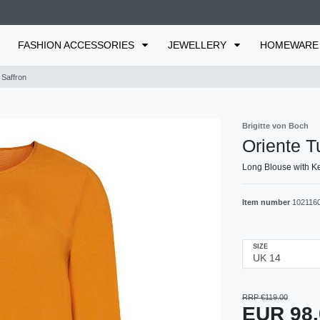
FASHION ACCESSORIES
JEWELLERY
HOMEWAR
 Saffron
Brigitte von Boch
Oriente T
Long Blouse with Ke
Item number
102116
SIZE
RRP €119.00
EUR 98