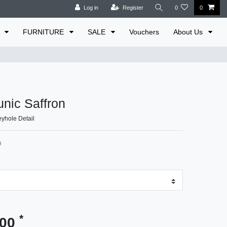
Log in
Register
0
0
E
FURNITURE
SALE
Vouchers
About Us
unic Saffron
yhole Detail
0
*
.00