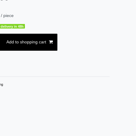
/ piece
delivery in 48h
Add to shopping cart
ng