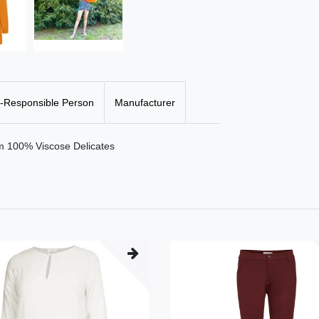
-Responsible Person
Manufacturer
cm 100% Viscose Delicates