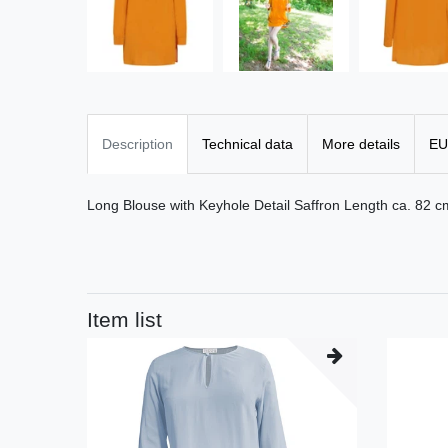
Description
Technical data
More details
EU
Long Blouse with Keyhole Detail Saffron Length ca. 82 
Item list