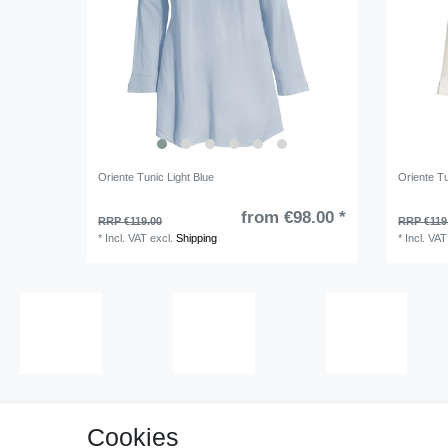
Oriente Tunic Light Blue
Oriente T
from €98.00 *
RRP €119.00
RRP €119
*
Incl. VAT
excl.
Shipping
*
Incl. VAT
Cookies
Cancell