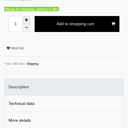
Ready for shipping, delivery in 48h
Add to shopping cart
Wish list
* Incl. VAT excl.
Shipping
Description
Technical data
More details