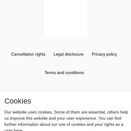
Cancellation rights
Legal disclosure
Privacy policy
Terms and conditions
About us
Cookies
Information
Our website uses cookies. Some of them are essential, others help
us improve this website and your user experience. You can find
further information about our use of cookies and your rights as a
Gift Vouchers
user here: