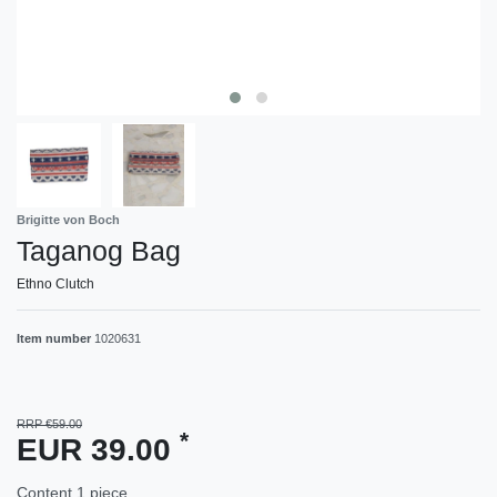
Brigitte von Boch
Taganog Bag
Ethno Clutch
Item number
1020631
RRP €59.00
*
EUR 39.00
Content
1
piece