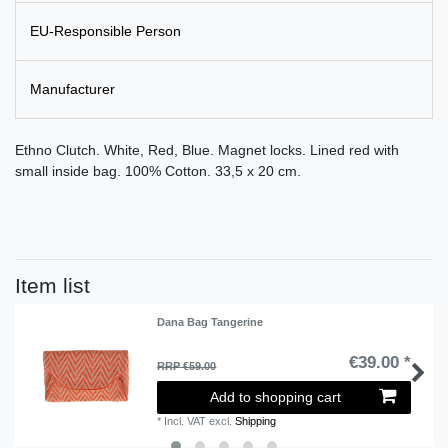
EU-Responsible Person
Manufacturer
Ethno Clutch. White, Red, Blue. Magnet locks. Lined red with
small inside bag. 100% Cotton. 33,5 x 20 cm.
Item list
Dana Bag Tangerine
€39.00 *
RRP €59.00
Add to shopping cart
*
Incl. VAT
excl.
Shipping