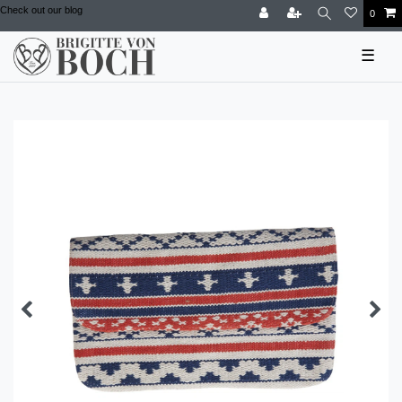
Check out our blog
0
☰